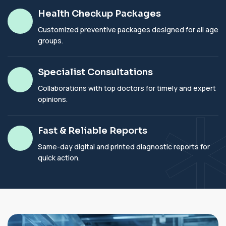
Health Checkup Packages
Customized preventive packages designed for all age
groups.
Specialist Consultations
Collaborations with top doctors for timely and expert
opinions.
Fast & Reliable Reports
Same-day digital and printed diagnostic reports for
quick action.