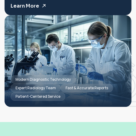
Learn More
Modern Diagnostic Technology
Expert Radiology Team
Fast & Accurate Reports
Patient-Centered Service