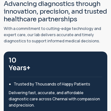
A
d
v
a
n
c
i
n
g
d
i
a
g
n
o
s
t
i
c
s
t
h
r
o
u
g
h
i
n
n
o
v
a
t
i
o
n
,
p
r
e
c
i
s
i
o
n
,
a
n
d
t
r
u
s
t
e
d
h
e
a
l
t
h
c
a
r
e
p
a
r
t
n
e
r
s
h
i
p
s
With a commitment to cutting-edge technology and
expert care, our lab delivers accurate and timely
diagnostics to support informed medical decisions.
10
Years+
Trusted by Thousands of Happy Patients
Delivering fast, accurate, and affordable
diagnostic care across Chennai with compassion
and precision.