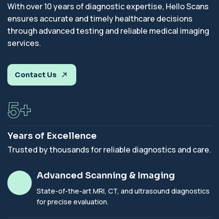
With over 10 years of diagnostic expertise, Hello Scans
ensures accurate and timely healthcare decisions
through advanced testing and reliable medical imaging
services.
Contact Us
7
+
Years of Excellence
Trusted by thousands for reliable diagnostics and care.
Advanced Scanning & Imaging
State-of-the-art MRI, CT, and ultrasound diagnostics
for precise evaluation.