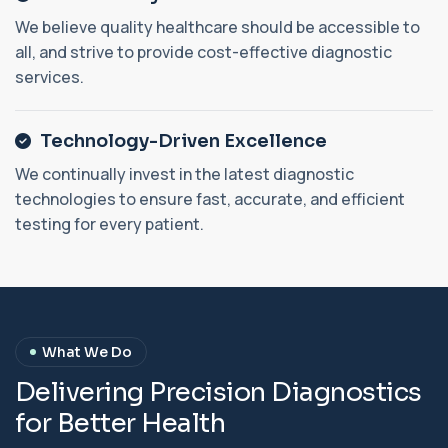
We believe quality healthcare should be accessible to
all, and strive to provide cost-effective diagnostic
services.
Technology-Driven Excellence
We continually invest in the latest diagnostic
technologies to ensure fast, accurate, and efficient
testing for every patient.
What We Do
D
e
l
i
v
e
r
i
n
g
P
r
e
c
i
s
i
o
n
D
i
a
g
n
o
s
t
i
c
s
f
o
r
B
e
t
t
e
r
H
e
a
l
t
h