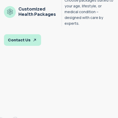
Choose packages suited to
your age, lifestyle, or
Customized
medical condition –
Health Packages
designed with care by
experts.
Contact Us