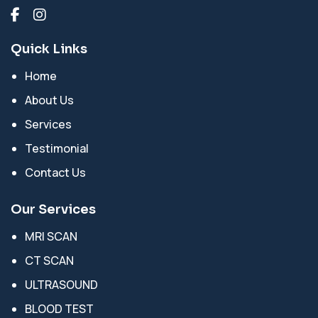
Quick Links
Home
About Us
Services
Testimonial
Contact Us
Our Services
MRI SCAN
CT SCAN
ULTRASOUND
BLOOD TEST