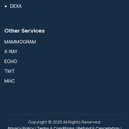
DEXA
Other Services
MAMMOGRAM
X-RAY
ECHO
TMT
MHC
Copyright © 2025 All Rights Reserved.
Privacy Policy
|
Terms & Conditions
|
Refund & Cancellation
|