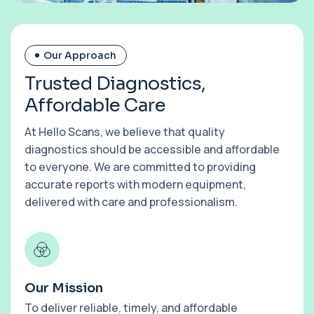
Our Approach
T
r
u
s
t
e
d
D
i
a
g
n
o
s
t
i
c
s
,
A
f
f
o
r
d
a
b
l
e
C
a
r
e
At Hello Scans, we believe that quality
diagnostics should be accessible and affordable
to everyone. We are committed to providing
accurate reports with modern equipment,
delivered with care and professionalism.
Our Mission
To deliver reliable, timely, and affordable