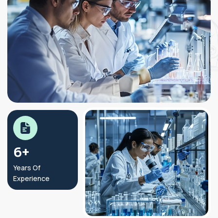
8
+
Years Of
Experience