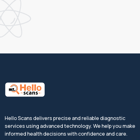
Hello Scans delivers precise and reliable diagnostic
services using advanced technology. We help you make
informed health decisions with confidence and care.