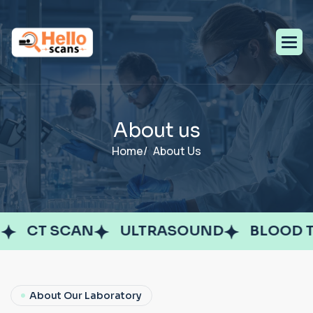
A
b
o
u
t
u
s
Home/
About Us
CT SCAN
ULTRASOUND
BLOOD TE
About Our Laboratory