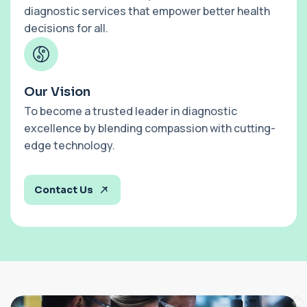
diagnostic services that empower better health
decisions for all.
Our Vision
To become a trusted leader in diagnostic
excellence by blending compassion with cutting-
edge technology.
Contact Us