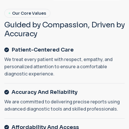
Our Core Values
G
u
i
d
e
d
b
y
C
o
m
p
a
s
s
i
o
n
,
D
r
i
v
e
n
b
y
A
c
c
u
r
a
c
y
Patient-Centered Care
We treat every patient with respect, empathy, and
personalized attention to ensure a comfortable
diagnostic experience.
Accuracy And Reliability
We are committed to delivering precise reports using
advanced diagnostic tools and skilled professionals.
Affordability And Access