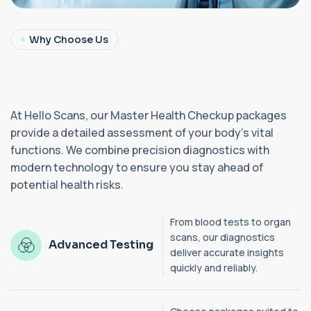
Why Choose Us
At Hello Scans, our Master Health Checkup packages
provide a detailed assessment of your body’s vital
functions. We combine precision diagnostics with
modern technology to ensure you stay ahead of
potential health risks.
From blood tests to organ
scans, our diagnostics
Advanced Testing
deliver accurate insights
quickly and reliably.